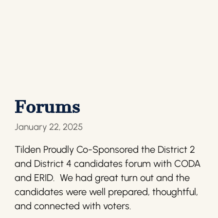
Forums
January 22, 2025
Tilden Proudly Co-Sponsored the District 2
and District 4 candidates forum with CODA
and ERID. We had great turn out and the
candidates were well prepared, thoughtful,
and connected with voters.