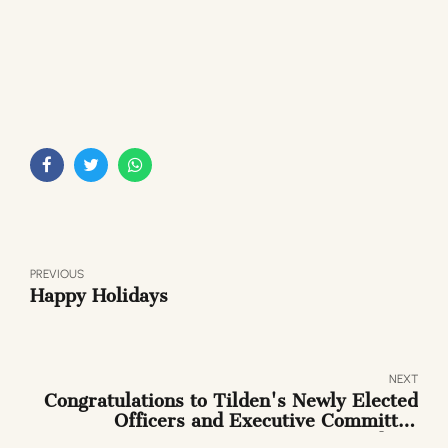
PREVIOUS
Happy Holidays
NEXT
Congratulations to Tilden's Newly Elected
Officers and Executive Committee
Members