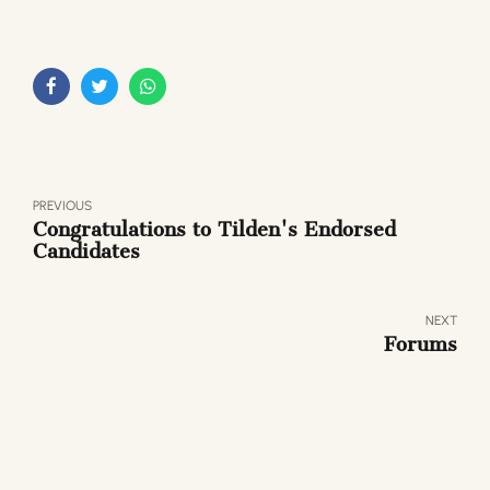
PREVIOUS
Congratulations to Tilden's Endorsed
Candidates
NEXT
Forums