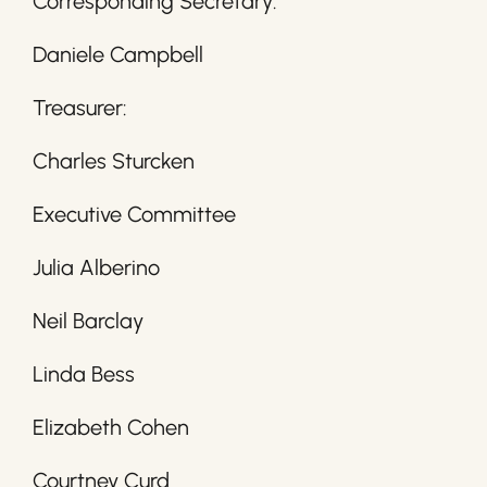
Corresponding Secretary:
Daniele Campbell
Treasurer:
Charles Sturcken
Executive Committee
Julia Alberino
Neil Barclay
Linda Bess
Elizabeth Cohen
Courtney Curd