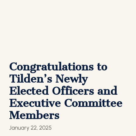
Congratulations to
Tilden’s Newly
Elected Officers and
Executive Committee
Members
January 22, 2025