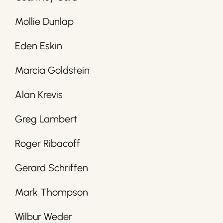
Mollie Dunlap
Eden Eskin
Marcia Goldstein
Alan Krevis
Greg Lambert
Roger Ribacoff
Gerard Schriffen
Mark Thompson
Wilbur Weder