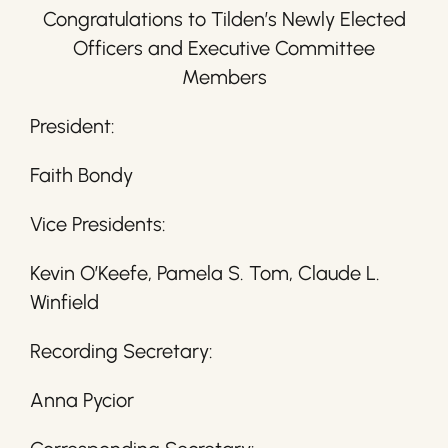
Congratulations to Tilden’s Newly Elected
Officers and Executive Committee
Members
President:
Faith Bondy
Vice Presidents:
Kevin O’Keefe, Pamela S. Tom, Claude L.
Winfield
Recording Secretary:
Anna Pycior