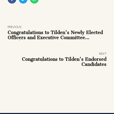
PREVIOUS
Congratulations to Tilden's Newly Elected
Officers and Executive Committee
Members
NEXT
Congratulations to Tilden's Endorsed
Candidates