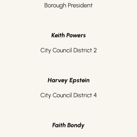
Borough President
Keith Powers
City Council District 2
Harvey Epstein
City Council District 4
Faith Bondy