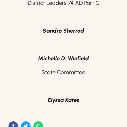
District Leaders 74 AD Part C
Sandro Sherrod
Michelle D. Winfield
State Committee
Elyssa Kates