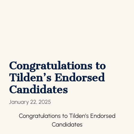
Congratulations to
Tilden’s Endorsed
Candidates
January 22, 2025
Congratulations to Tilden’s Endorsed
Candidates