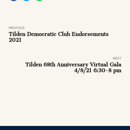
PREVIOUS
Tilden Democratic Club Endorsements
2021
NEXT
Tilden 68th Anniversary Virtual Gala
4/8/21 6:30-8 pm