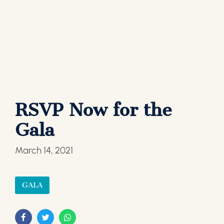
RSVP Now for the
Gala
March 14, 2021
GALA