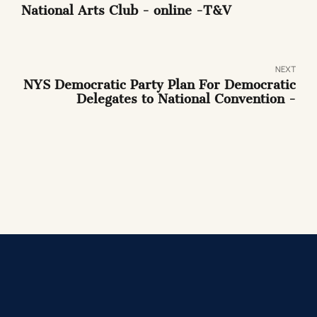
National Arts Club - online -T&V
NEXT
NYS Democratic Party Plan For Democratic
Delegates to National Convention -