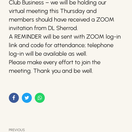
Club Business – we will be holding our
virtual meeting this Thursday and
members should have received a ZOOM
invitation from DL Sherrod.
A REMINDER will be sent with ZOOM log-in
link and code for attendance; telephone
log-in will be available as well.
Please make every effort to join the
meeting. Thank you and be well.
PREVIOUS