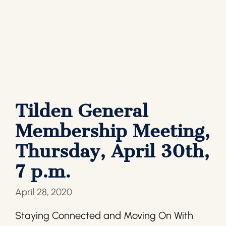
Tilden General
Membership Meeting,
Thursday, April 30th,
7 p.m.
April 28, 2020
Staying Connected and Moving On With