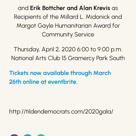
and
Erik Bottcher and Alan Krevis
as
Recipients of the Millard L. Midonick and
Margot Gayle Humanitarian Award for
Community Service
Thursday, April 2, 2020 6:00 to 9:00 p.m.
National Arts Club 15 Gramercy Park South
Tickets now available through March
26th
online at eventbrite
.
http://tildendemocrats.com/2020gala/