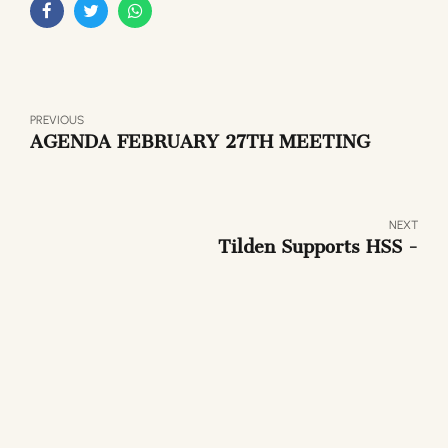
PREVIOUS
AGENDA FEBRUARY 27TH MEETING
NEXT
Tilden Supports HSS -