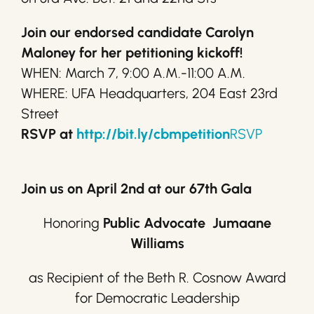
Join our endorsed candidate Carolyn
Maloney for her petitioning kickoff!
WHEN: March 7, 9:00 A.M.-11:00 A.M.
WHERE: UFA Headquarters, 204 East 23rd
Street
RSVP at
http://bit.ly/cbmpetition
RSVP
Join us on April 2nd at our 67th Gala
Honoring
Public Advocate Jumaane
Williams
as Recipient of the Beth R. Cosnow Award
for Democratic Leadership