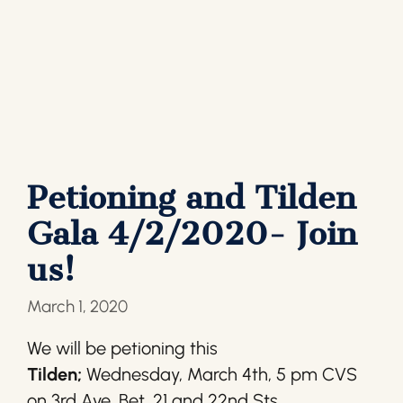
Petioning and Tilden
Gala 4/2/2020- Join
us!
March 1, 2020
We will be petioning this
Tilden;
Wednesday, March 4th, 5 pm CVS
on 3rd Ave. Bet. 21 and 22nd Sts