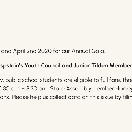
 and April 2nd 2020 for our Annual Gala.
stein’s Youth Council and Junior Tilden Member
, public school students are eligible to full fare, 
 5:30 am – 8:30 pm. State Assemblymember Harvey E
s. Please help us collect data on this issue by filli