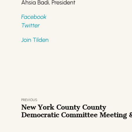
Ahsia Badi, President
Facebook
Twitter
Join Tilden
PREVIOUS
New York County County
Democratic Committee Meeting 
Presidential Dem Debate Watch