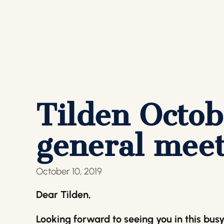
Tilden Octob
general meet
October 10, 2019
Dear Tilden,
Looking forward to seeing you in this bus