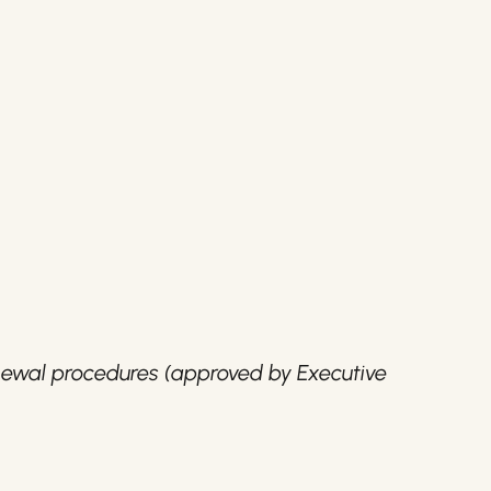
ewal procedures (approved by Executive