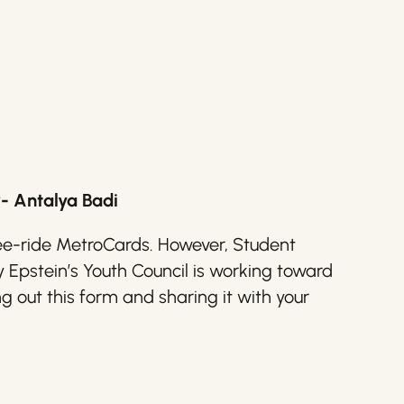
- Antalya Badi
three-ride MetroCards. However, Student
pstein’s Youth Council is working toward
ng out this form and sharing it with your