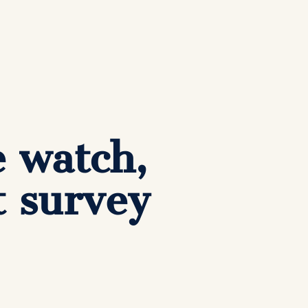
e watch,
t survey