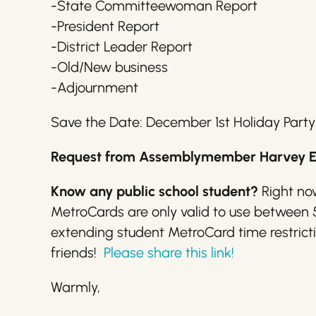
-State Committeewoman Report
-President Report
-District Leader Report
-Old/New business
-Adjournment
Save the Date: December 1st Holiday Party
Request from Assemblymember Harvey Esp
Know any public school student?
Right now
MetroCards are only valid to use between
extending student MetroCard time restriction
friends!
Please share this link!
Warmly,