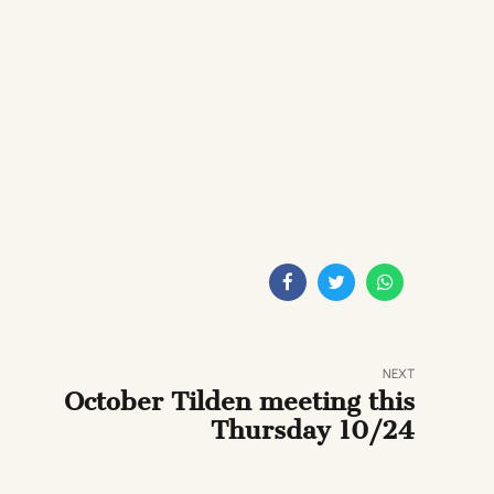
NEXT
October Tilden meeting this
Thursday 10/24