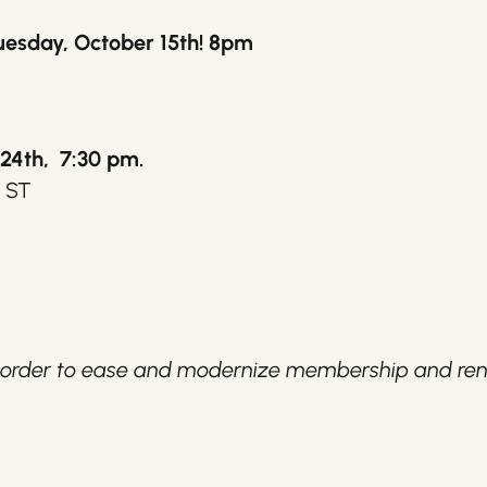
uesday, October 15th! 8pm
24th, 7:30 pm.
h ST
n order to ease and modernize membership and ren