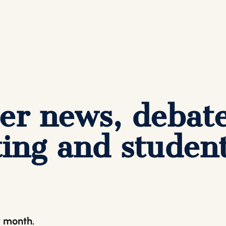
er news, debat
ing and studen
y month.