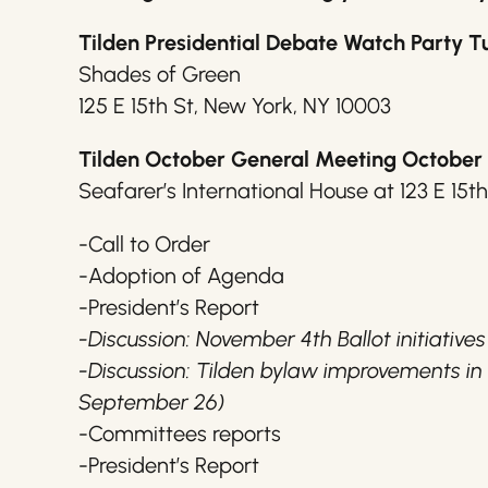
Tilden Presidential Debate Watch Party T
Shades of Green
125 E 15th St, New York, NY 10003
Tilden October General Meeting October 
Seafarer’s International House at 123 E 15t
-Call to Order
-Adoption of Agenda
-President’s Report
-Discussion: November 4th Ballot initiatives
-Discussion: Tilden bylaw improvements i
September 26)
-Committees reports
-President’s Report