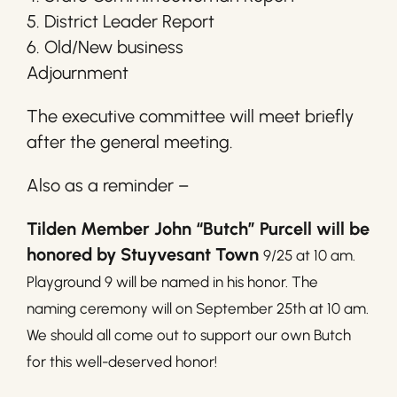
5. District Leader Report
6. Old/New business
Adjournment
The executive committee will meet briefly
after the general meeting.
Also as a reminder –
Tilden Member John “Butch” Purcell will be
honored by Stuyvesant Town
9/25 at 10 am.
Playground 9 will be named in his honor. The
naming ceremony will on September 25th at 10 am.
We should all come out to support our own Butch
for this well-deserved honor!