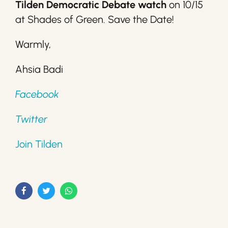
Tilden Democratic Debate watch
on 10/15
at Shades of Green. Save the Date!
Warmly,
Ahsia Badi
Facebook
Twitter
Join Tilden