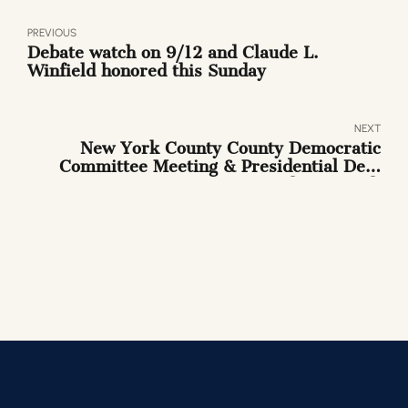
PREVIOUS
Debate watch on 9/12 and Claude L.
Winfield honored this Sunday
NEXT
New York County County Democratic
Committee Meeting & Presidential Dem
Debate Watch