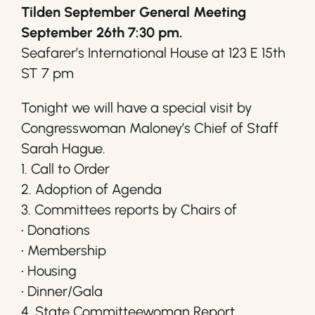
Tilden September General Meeting
September 26th 7:30 pm.
Seafarer’s International House at 123 E 15th
ST 7 pm
Tonight we will have a special visit by
Congresswoman Maloney’s Chief of Staff
Sarah Hague.
1. Call to Order
2. Adoption of Agenda
3. Committees reports by Chairs of
• Donations
• Membership
• Housing
• Dinner/Gala
4. State Committeewoman Report