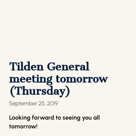
Tilden General
meeting tomorrow
(Thursday)
September 25, 2019
Looking forward to seeing you all
tomorrow!