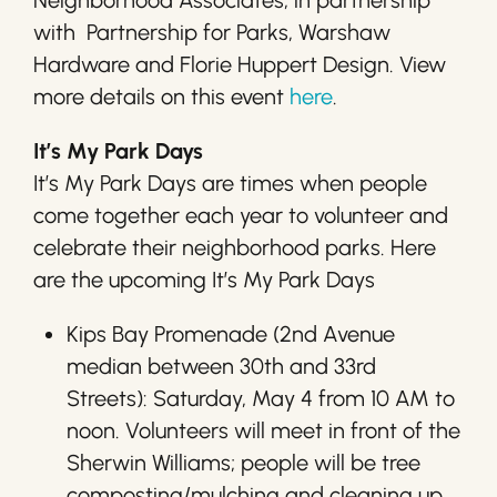
Neighborhood Associates, in partnership
with Partnership for Parks, Warshaw
Hardware and Florie Huppert Design. View
more details on this event
here
.
It’s My Park Days
It’s My Park Days are times when people
come together each year to volunteer and
celebrate their neighborhood parks. Here
are the upcoming It’s My Park Days
Kips Bay Promenade (2nd Avenue
median between 30th and 33rd
Streets): Saturday, May 4 from 10 AM to
noon. Volunteers will meet in front of the
Sherwin Williams; people will be tree
composting/mulching and cleaning up