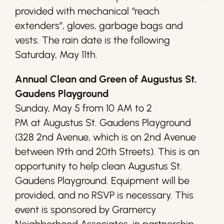
provided with mechanical “reach
extenders”, gloves, garbage bags and
vests. The rain date is the following
Saturday, May 11th.
Annual Clean and Green of Augustus St.
Gaudens Playground
Sunday, May 5 from 10 AM to 2
PM at Augustus St. Gaudens Playground
(328 2nd Avenue, which is on 2nd Avenue
between 19th and 20th Streets). This is an
opportunity to help clean Augustus St.
Gaudens Playground. Equipment will be
provided, and no RSVP is necessary. This
event is sponsored by Gramercy