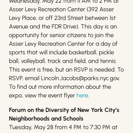
Wednesday, May 22 from 11 AM to 2 PM at
Asser Levy Recreation Center (392 Asser
Levy Place, or off 23rd Street between 1st
Avenue and the FDR Drive). This day is an
opportunity for senior citizens to join the
Asser Levy Recreation Center for a day of
sports that will include basketball, pickle
ball, volleyball, track and field, and tennis.
This event is free, but an RSVP is needed. To
RSVP, email Lincoln.Jacobs@parks.nyc.gov.
To find out more information about the
expo, view the event flyer
here
.
Forum on the Diversity of New York City’s
Neighborhoods and Schools
Tuesday, May 28 from 4 PM to 7:30 PM at