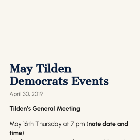
May Tilden
Democrats Events
April 30, 2019
Tilden’s General Meeting
May 16th Thursday at 7 pm (
note date and
time
)