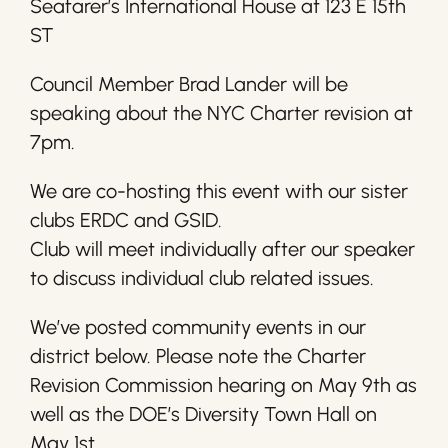
Seafarer’s International House at 123 E 15th
ST
Council Member Brad Lander will be
speaking about the NYC Charter revision at
7pm.
We are co-hosting this event with our sister
clubs ERDC and GSID.
Club will meet individually after our speaker
to discuss individual club related issues.
We’ve posted community events in our
district below. Please note the Charter
Revision Commission hearing on May 9th as
well as the DOE’s Diversity Town Hall on
May 1st.