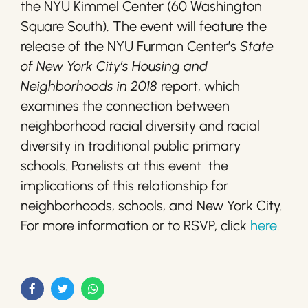
the NYU Kimmel Center (60 Washington
Square South). The event will feature the
release of the NYU Furman Center’s
State
of New York City’s Housing and
Neighborhoods in 2018
report, which
examines the connection between
neighborhood racial diversity and racial
diversity in traditional public primary
schools. Panelists at this event the
implications of this relationship for
neighborhoods, schools, and New York City.
For more information or to RSVP, click
here
.