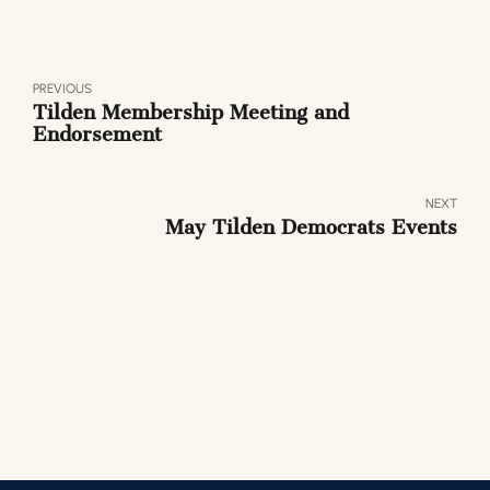
PREVIOUS
Tilden Membership Meeting and
Endorsement
NEXT
May Tilden Democrats Events