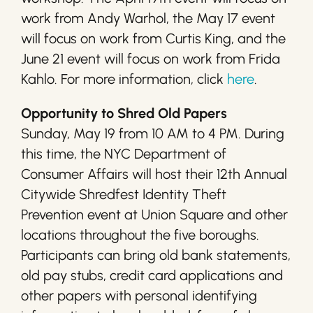
work from Andy Warhol, the May 17 event
will focus on work from Curtis King, and the
June 21 event will focus on work from Frida
Kahlo. For more information, click
here
.
Opportunity to Shred Old Papers
Sunday, May 19 from 10 AM to 4 PM. During
this time, the NYC Department of
Consumer Affairs will host their 12th Annual
Citywide Shredfest Identity Theft
Prevention event at Union Square and other
locations throughout the five boroughs.
Participants can bring old bank statements,
old pay stubs, credit card applications and
other papers with personal identifying