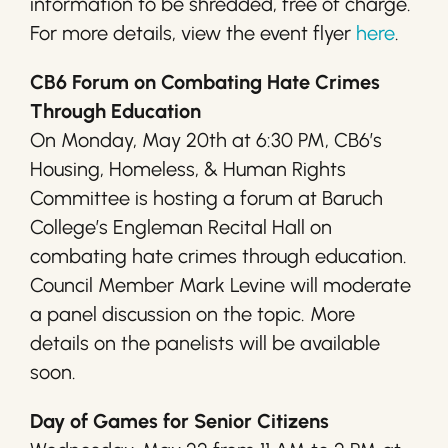
information to be shredded, free of charge.
For more details, view the event flyer
here
.
CB6 Forum on Combating Hate Crimes
Through Education
On Monday, May 20th at 6:30 PM, CB6’s
Housing, Homeless, & Human Rights
Committee is hosting a forum at Baruch
College’s Engleman Recital Hall on
combating hate crimes through education.
Council Member Mark Levine will moderate
a panel discussion on the topic. More
details on the panelists will be available
soon.
Day of Games for Senior Citizens