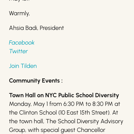
Warmly,
Ahsia Badi, President
Facebook
Twitter
Join Tilden
Community Events :
Town Hall on NYC Public School Diversity
Monday, May 1 from 6:30 PM to 8:30 PM at
the Clinton School (10 East 15th Street). At
the town hall, The School Diversity Advisory
Group, with special guest Chancellor