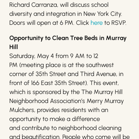
Richard Carranza, will discuss school
diversity and integration in New York City.
Doors will open at 6 PM. Click
here
to RSVP.
Opportunity to Clean Tree Beds in Murray
Hill
Saturday, May 4 from 9 AM to 12
PM (meeting place is at the southwest
corner of 35th Street and Third Avenue, in
front of 166 East 35th Street). This event,
which is sponsored by the The Murray Hill
Neighborhood Association’s Merry Murray
Mulchers, provides residents with an
opportunity to make a difference
and contribute to neighborhood cleaning
and beautification. People who come will be