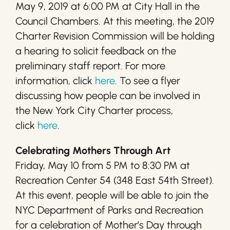
May 9, 2019 at 6:00 PM at City Hall in the
Council Chambers. At this meeting, the 2019
Charter Revision Commission will be holding
a hearing to solicit feedback on the
preliminary staff report. For more
information, click
here
. To see a flyer
discussing how people can be involved in
the New York City Charter process,
click
here
.
Celebrating Mothers Through Art
Friday, May 10 from 5 PM to 8:30 PM at
Recreation Center 54 (348 East 54th Street).
At this event, people will be able to join the
NYC Department of Parks and Recreation
for a celebration of Mother’s Day through