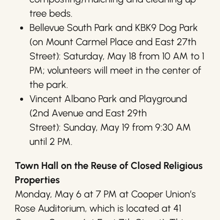
tree beds.
Bellevue South Park and KBK9 Dog Park
(on Mount Carmel Place and East 27th
Street): Saturday, May 18 from 10 AM to 1
PM; volunteers will meet in the center of
the park.
Vincent Albano Park and Playground
(2nd Avenue and East 29th
Street): Sunday, May 19 from 9:30 AM
until 2 PM.
Town Hall on the Reuse of Closed Religious
Properties
Monday, May 6 at 7 PM at Cooper Union’s
Rose Auditorium, which is located at 41