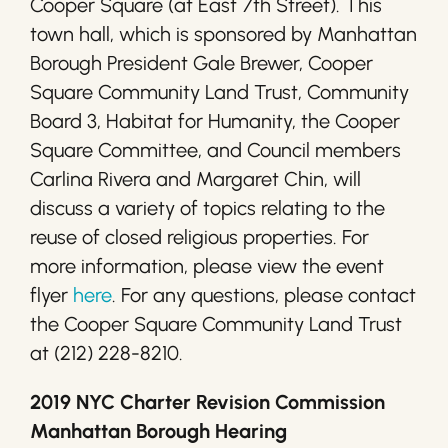
Cooper Square (at East 7th Street). This
town hall, which is sponsored by Manhattan
Borough President Gale Brewer, Cooper
Square Community Land Trust, Community
Board 3, Habitat for Humanity, the Cooper
Square Committee, and Council members
Carlina Rivera and Margaret Chin, will
discuss a variety of topics relating to the
reuse of closed religious properties. For
more information, please view the event
flyer
here
. For any questions, please contact
the Cooper Square Community Land Trust
at (212) 228-8210.
2019 NYC Charter Revision Commission
Manhattan Borough Hearing