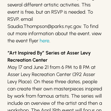
several different artistic activities. This
event is free, but an RSVP is needed. To
RSVP, email
Saudia.Thompson@parks.nyc.gov. To find
out more information about the event, view
the event flyer
here
.
“Art Inspired By” Series at Asser Levy
Recreation Center
May 17 and June 21 from 6 PM to 8 PM at
Asser Levy Recreation Center (392 Asser
Levy Place). On these three dates, people
can create their own masterpieces inspired
by work from famous artists. The series will
include an overview of the artist and then a
workshop. The April 19th event will focus on