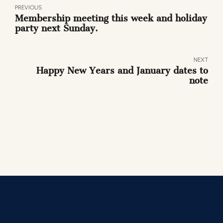
PREVIOUS
Membership meeting this week and holiday
party next Sunday.
NEXT
Happy New Years and January dates to
note