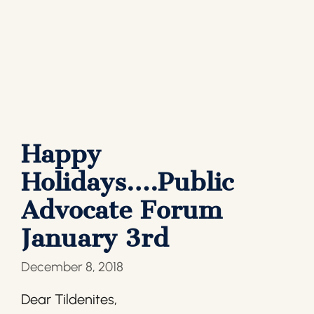
Happy
Holidays….Public
Advocate Forum
January 3rd
December 8, 2018
Dear Tildenites,