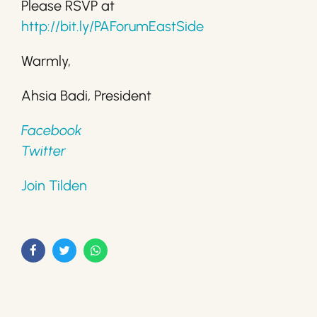
Please RSVP at
http://bit.ly/PAForumEastSide
Warmly,
Ahsia Badi, President
Facebook
Twitter
Join Tilden