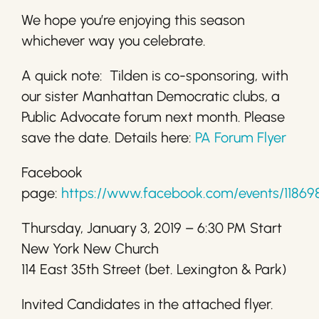
We hope you’re enjoying this season
whichever way you celebrate.
A quick note: Tilden is co-sponsoring, with
our sister Manhattan Democratic clubs, a
Public Advocate forum next month. Please
save the date. Details here:
PA Forum Flyer
Facebook
page:
https://www.facebook.com/events/11869
Thursday, January 3, 2019 – 6:30 PM Start
New York New Church
114 East 35th Street (bet. Lexington & Park)
Invited Candidates in the attached flyer.