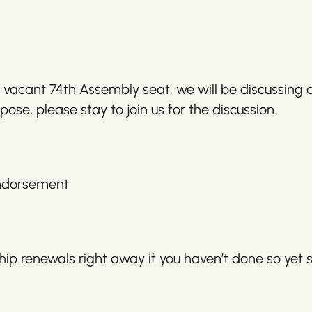
e vacant 74th Assembly seat, we will be discussing
pose, please stay to join us for the discussion.
Endorsement
p renewals right away if you haven’t done so yet s