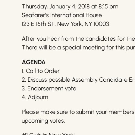
Thursday, January 4, 2018 at 8:15 pm
Seafarer’s International House
123 E 15th ST, New York, NY 10003
After you hear from the candidates for th
There will be a special meeting for this pur
AGENDA
1. Call to Order
2. Discuss possible Assembly Candidate 
3. Endorsement vote
4. Adjourn
Please make sure to submit your membershi
upcoming votes.