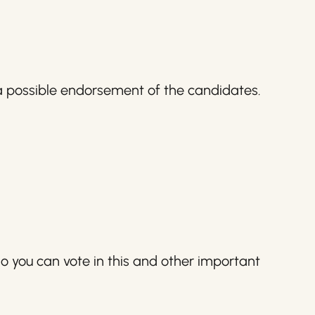
 a possible endorsement of the candidates.
o you can vote in this and other important