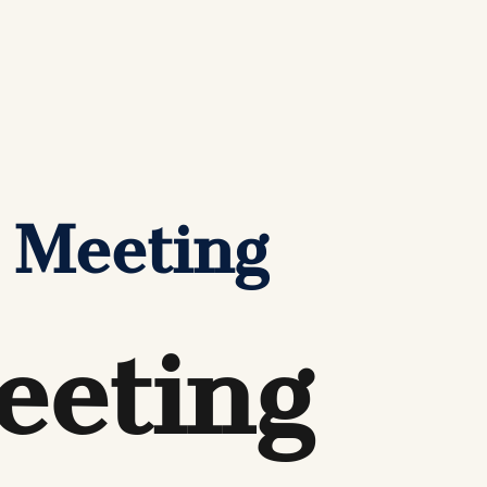
 Meeting
eeting