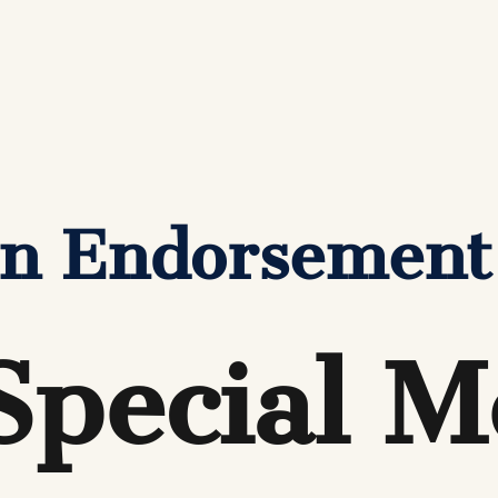
den Endorsement
Special M