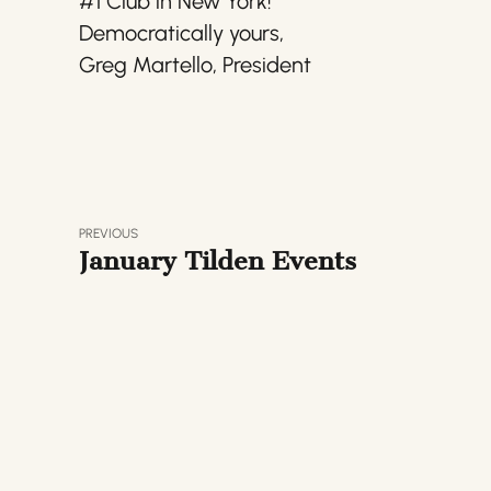
#1 Club in New York!
Democratically yours,
Greg Martello, President
PREVIOUS
January Tilden Events