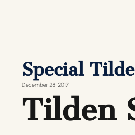
Special Til
December 28, 2017
Tilden 