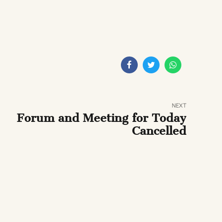
NEXT
Forum and Meeting for Today
Cancelled