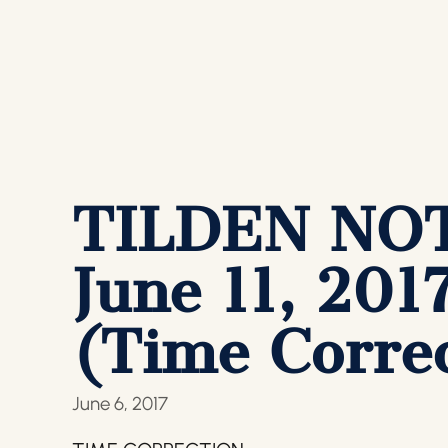
TILDEN NOTI
June 11, 201
(Time Correc
June 6, 2017