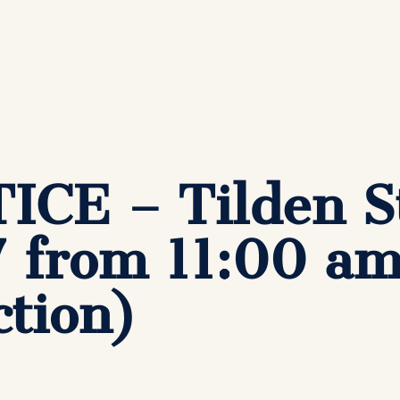
CE – Tilden St
7 from 11:00 a
tion)