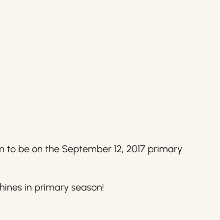
em to be on the September 12, 2017 primary
hines in primary season!