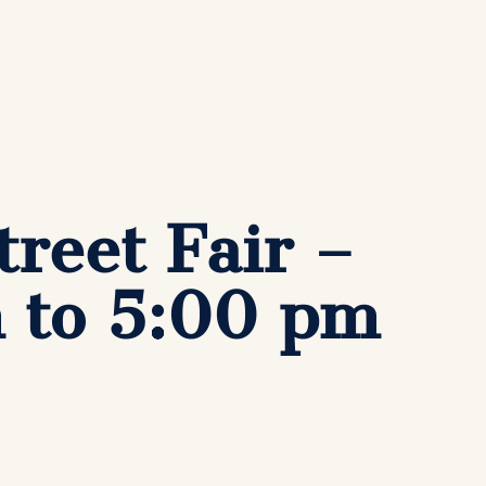
reet Fair –
m to 5:00 pm