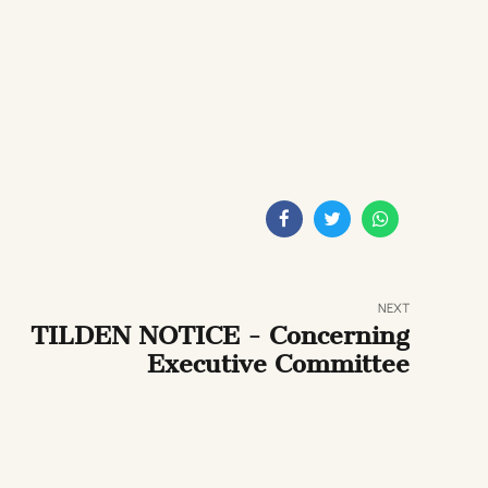
NEXT
TILDEN NOTICE - Concerning
Executive Committee