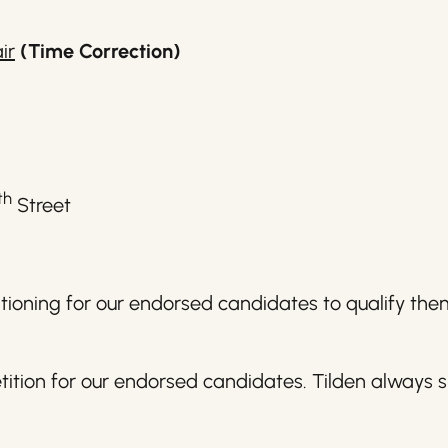
ir
(Time Correction)
th
Street
titioning for our endorsed candidates to qualify th
ition for our endorsed candidates. Tilden always s