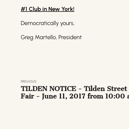
#1 Club in New York!
Democratically yours,
Greg Martello, President
PREVIOUS
TILDEN NOTICE - Tilden Street
Fair - June 11, 2017 from 10:00
to 4:00 pm