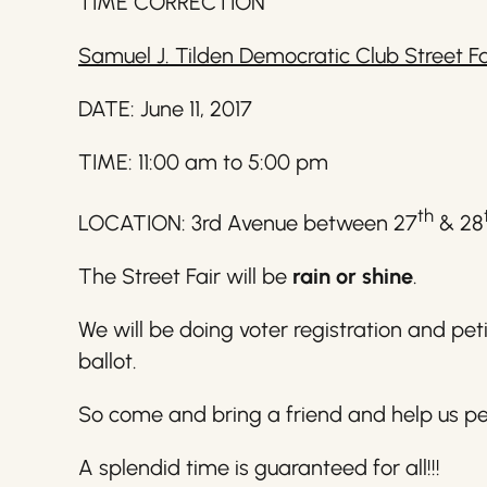
TIME CORRECTION
Samuel J. Tilden Democratic Club Street Fa
DATE: June 11, 2017
TIME: 11:00 am to 5:00 pm
th
LOCATION: 3rd Avenue between 27
& 28
The Street Fair will be
rain or shine
.
We will be doing voter registration and pe
ballot.
So come and bring a friend and help us pet
A splendid time is guaranteed for all!!!