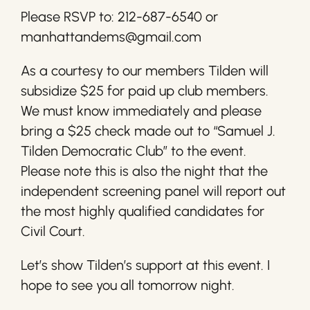
Please RSVP to: 212-687-6540 or
manhattandems@gmail.com
As a courtesy to our members Tilden will
subsidize $25 for paid up club members.
We must know immediately and please
bring a $25 check made out to “Samuel J.
Tilden Democratic Club” to the event.
Please note this is also the night that the
independent screening panel will report out
the most highly qualified candidates for
Civil Court.
Let’s show Tilden’s support at this event. I
hope to see you all tomorrow night.