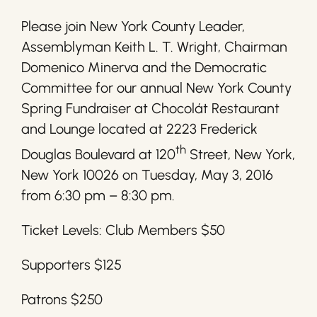
Please join New York County Leader,
Assemblyman Keith L. T. Wright, Chairman
Domenico Minerva and the Democratic
Committee for our annual New York County
Spring Fundraiser at Chocolát Restaurant
and Lounge located at 2223 Frederick
th
Douglas Boulevard at 120
Street, New York,
New York 10026 on Tuesday, May 3, 2016
from 6:30 pm – 8:30 pm.
Ticket Levels: Club Members $50
Supporters $125
Patrons $250