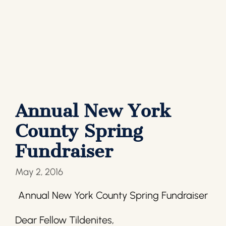
Annual New York
County Spring
Fundraiser
May 2, 2016
Annual New York County Spring Fundraiser
Dear Fellow Tildenites,