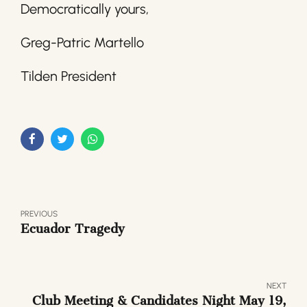
Democratically yours,
Greg-Patric Martello
Tilden President
PREVIOUS
Ecuador Tragedy
NEXT
Club Meeting & Candidates Night May 19,