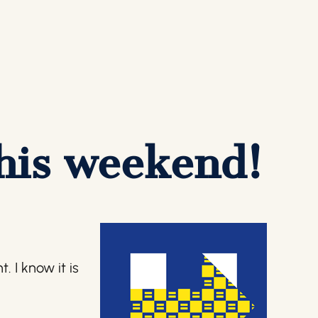
this weekend!
 I know it is