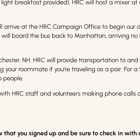
light breakfast provided). HRC will host a mixer at 
ll arrive at the HRC Campaign Office to begin our 
 will board the bus back to Manhattan, arriving no 
ester, NH. HRC will provide transportation to and 
 your roommate if you’re traveling as a pair. For 
o people.
e with HRC staff and volunteers making phone calls
now that you signed up and be sure to check in with