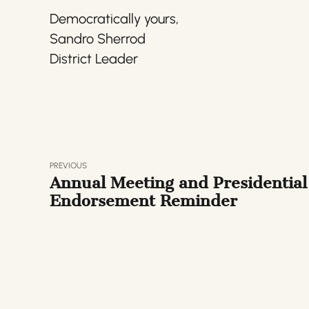
Democratically yours,
Sandro Sherrod
District Leader
PREVIOUS
Annual Meeting and Presidential
Endorsement Reminder