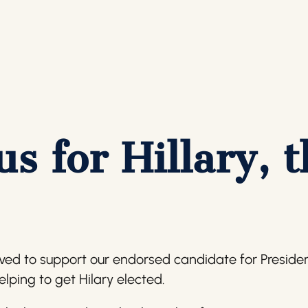
us for Hillary, 
lved to support our endorsed candidate for President.
helping to get Hilary elected.