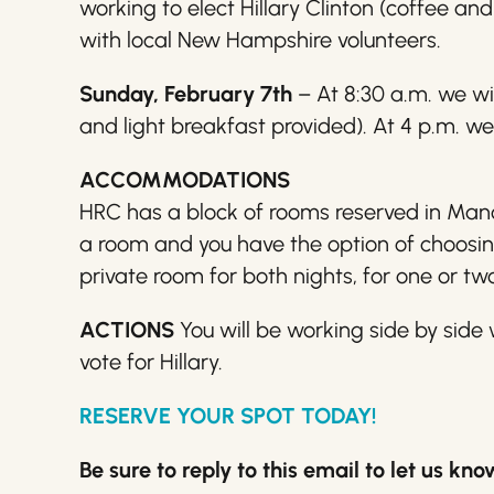
working to elect
Hillary
Clinton (coffee and 
with local New Hampshire volunteers.
Sunday, February 7th
– At 8:30 a.m. we wi
and light breakfast provided). At 4 p.m. we
ACCOMMODATIONS
HRC has a block of rooms reserved in Manch
a room and you have the option of choosing
private room for both nights, for one or tw
ACTIONS
You will be working side by sid
vote for
Hillary
.
RESERVE YOUR SPOT TODAY!
Be sure to reply to this email to let us k