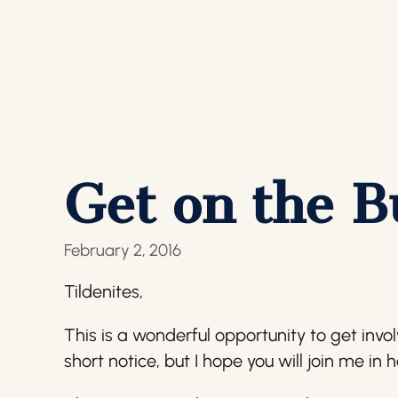
Get on the B
February 2, 2016
Tildenites,
This is a wonderful opportunity to get invo
short notice, but I hope you will join me in 