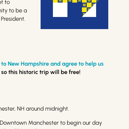
t to
ity to be a
 President.
rk to New Hampshire and agree to help us
 this historic trip will be free!
chester, NH around midnight.
in Downtown Manchester to begin our day