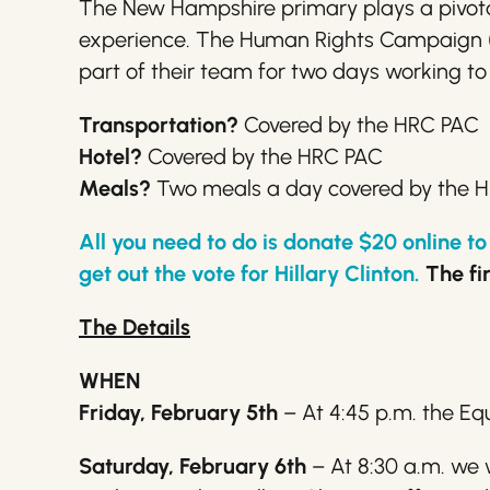
The New Hampshire primary plays a pivotal 
experience. The Human Rights Campaign (H
part of their team for two days working to
Transportation?
Covered by the HRC PAC
Hotel?
Covered by the HRC PAC
Meals?
Two meals a day covered by the 
All you need to do is donate $20 online 
get out the vote for
Hillary
Clinton.
The fir
The Details
WHEN
Friday, February 5th
– At 4:45 p.m. the Eq
Saturday, February 6th
– At 8:30 a.m. we 