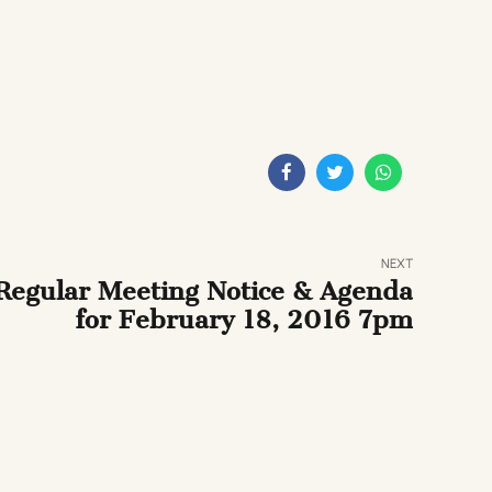
NEXT
Regular Meeting Notice & Agenda
for February 18, 2016 7pm