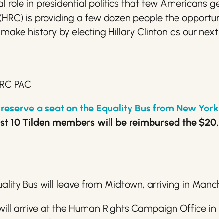
role in presidential politics that few Americans ge
RC) is providing a few dozen people the opportun
 make history by electing
Hillary
Clinton as our next
HRC PAC
to reserve a seat on the Equality Bus from New Yo
st 10 Tilden members will be reimbursed the $20, so
uality Bus will leave from Midtown, arriving in Man
will arrive at the Human Rights Campaign Office 