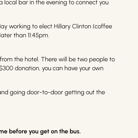
a local bar in the evening to connect you
day working to elect
Hillary
Clinton (coffee
later than 11:45pm.
from the hotel. There will be two people to
a $300 donation, you can have your own
 and going door-to-door getting out the
 me before you get on the bus.