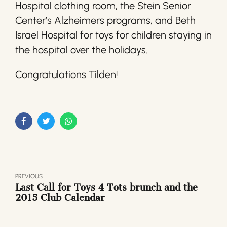
Hospital clothing room, the Stein Senior
Center’s Alzheimers programs, and Beth
Israel Hospital for toys for children staying in
the hospital over the holidays.
Congratulations Tilden!
PREVIOUS
Last Call for Toys 4 Tots brunch and the
2015 Club Calendar