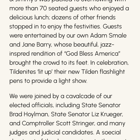
more than 70 seated guests who enjoyed a
delicious lunch; dozens of other friends
stopped in to enjoy the festivities. Guests
were entertained by our own Adam Smale
and Jane Barry, whose beautiful, jazz-
inspred rendition of “God Bless America”
brought the crowd to its feet. In celebration,
Tildenites ‘lit up’ their new Tilden flashlight
pens to provide a light show.
We were joined by a cavalcade of our
elected officials, including State Senator
Brad Hoylman, State Senator Liz Krueger,
and Comptroller Scott Stringer, and many
judges and judicial candidates. A soecial