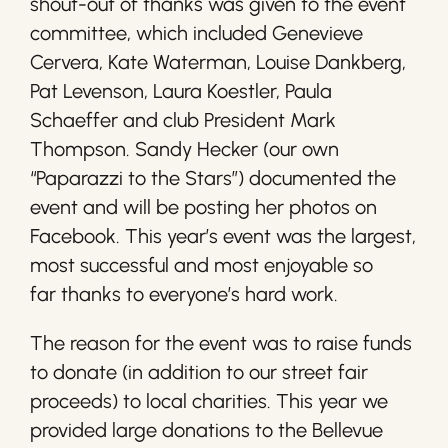
shout-out of thanks was given to the event
committee, which included Genevieve
Cervera, Kate Waterman, Louise Dankberg,
Pat Levenson, Laura Koestler, Paula
Schaeffer and club President Mark
Thompson. Sandy Hecker (our own
“Paparazzi to the Stars”) documented the
event and will be posting her photos on
Facebook. This year’s event was the largest,
most successful and most enjoyable so
far thanks to everyone’s hard work.
The reason for the event was to raise funds
to donate (in addition to our street fair
proceeds) to local charities. This year we
provided large donations to the Bellevue