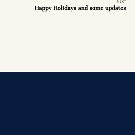
NEXT
Happy Holidays and some updates