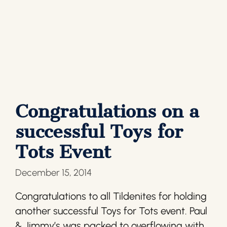
Congratulations on a
successful Toys for
Tots Event
December 15, 2014
Congratulations to all Tildenites for holding
another successful Toys for Tots event. Paul
& Jimmy’s was packed to overflowing with