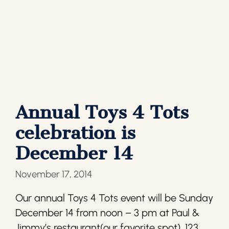
Annual Toys 4 Tots
celebration is
December 14
November 17, 2014
Our annual Toys 4 Tots event will be Sunday
December 14 from noon – 3 pm at Paul &
Jimmy’s restaurant(our favorite spot), 123