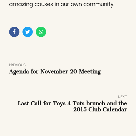
amazing causes in our own community.
PREVIOUS
Agenda for November 20 Meeting
NEXT
Last Call for Toys 4 Tots brunch and the
2015 Club Calendar