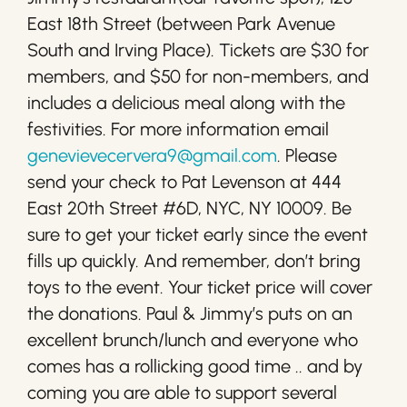
East 18th Street (between Park Avenue
South and Irving Place). Tickets are $30 for
members, and $50 for non-members, and
includes a delicious meal along with the
festivities. For more information email
genevievecervera9@gmail.com
. Please
send your check to Pat Levenson at 444
East 20th Street #6D, NYC, NY 10009. Be
sure to get your ticket early since the event
fills up quickly. And remember, don’t bring
toys to the event. Your ticket price will cover
the donations. Paul & Jimmy’s puts on an
excellent brunch/lunch and everyone who
comes has a rollicking good time .. and by
coming you are able to support several