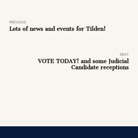
PREVIOUS
Lots of news and events for Tilden!
NEXT
VOTE TODAY! and some Judicial
Candidate receptions