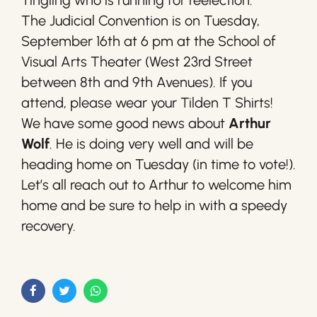
Tingling who is running for reelection.
The Judicial Convention is on Tuesday,
September 16th at 6 pm at the School of
Visual Arts Theater (West 23rd Street
between 8th and 9th Avenues). If you
attend, please wear your Tilden T Shirts!
We have some good news about
Arthur
Wolf
. He is doing very well and will be
heading home on Tuesday (in time to vote!).
Let’s all reach out to Arthur to welcome him
home and be sure to help in with a speedy
recovery.