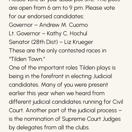
are open from 6 am to 9 pm. Please vote
for our endorsed candidates:
Governor – Andrew M. Cuomo
Lt. Governor – Kathy C. Hochul
Senator (28th Dist) – Liz Krueger
These are the only contested races in
“Tilden Town.”
One of the important roles Tilden plays is
being in the forefront in electing Judicial
candidates. Many of you were present
earlier this year when we heard from
different judicial candidates running for Civil
Court. Another part of the judicial process –
is the nomination of Supreme Court Judges
by delegates from all the clubs.