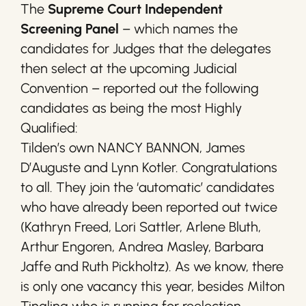
The
Supreme Court Independent
Screening Panel
– which names the
candidates for Judges that the delegates
then select at the upcoming Judicial
Convention – reported out the following
candidates as being the most Highly
Qualified:
Tilden’s own NANCY BANNON, James
D’Auguste and Lynn Kotler. Congratulations
to all. They join the ‘automatic’ candidates
who have already been reported out twice
(Kathryn Freed, Lori Sattler, Arlene Bluth,
Arthur Engoren, Andrea Masley, Barbara
Jaffe and Ruth Pickholtz). As we know, there
is only one vacancy this year, besides Milton