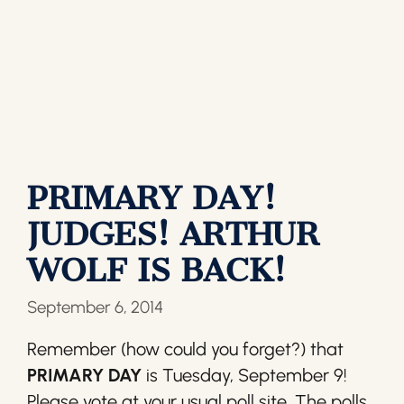
PRIMARY DAY!
JUDGES! ARTHUR
WOLF IS BACK!
September 6, 2014
Remember (how could you forget?) that
PRIMARY DAY
is Tuesday, September 9!
Please vote at your usual poll site. The polls