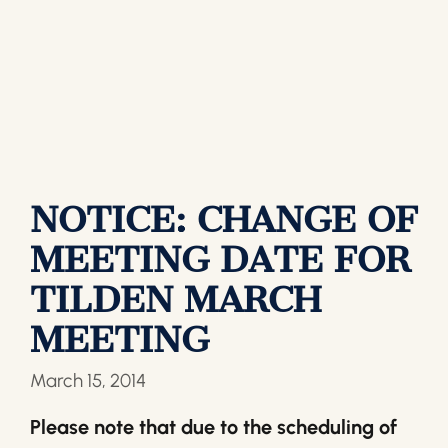
NOTICE: CHANGE OF
MEETING DATE FOR
TILDEN MARCH
MEETING
March 15, 2014
Please note that due to the scheduling of