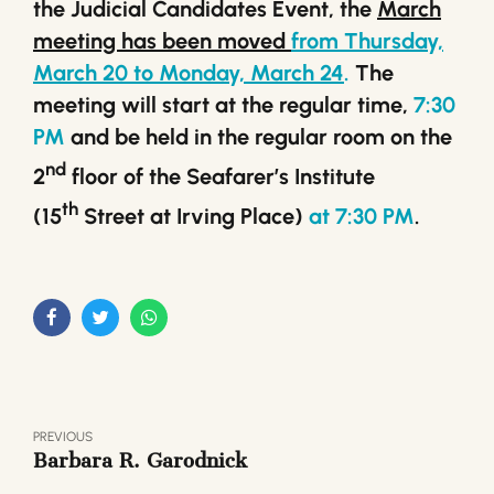
the Judicial Candidates Event, the
March
meeting has been moved
from Thursday,
March 20 to Monday, March 24
.
The
meeting will start at the regular time,
7:30
PM
and be held in the regular room on the
nd
2
floor of the Seafarer’s Institute
th
(15
Street at Irving Place)
at 7:30 PM
.
PREVIOUS
Barbara R. Garodnick