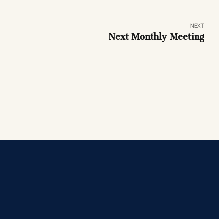
NEXT
Next Monthly Meeting