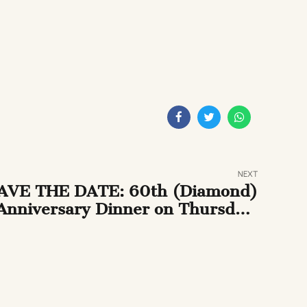
NEXT
AVE THE DATE: 60th (Diamond)
Anniversary Dinner on Thursday,
il 25th, 2013 at the National Arts
Club