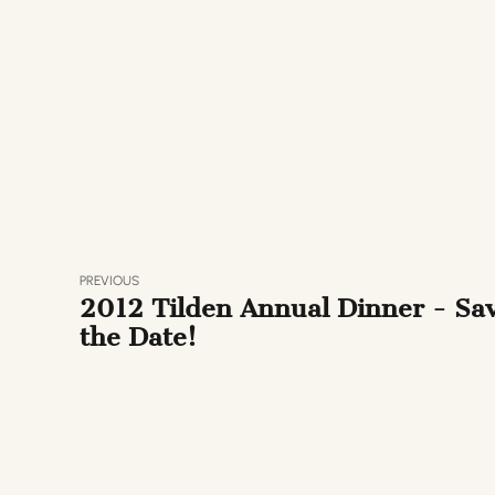
PREVIOUS
2012 Tilden Annual Dinner - Sa
the Date!