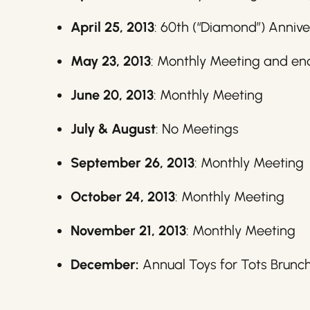
April 25, 2013
: 60th (“Diamond”) Annive
May 23, 2013
: Monthly Meeting and en
June 20, 2013
: Monthly Meeting
July & August
: No Meetings
September 26, 2013
: Monthly Meeting
October 24, 2013
: Monthly Meeting
November 21, 2013
: Monthly Meeting
December:
Annual Toys for Tots Brunc