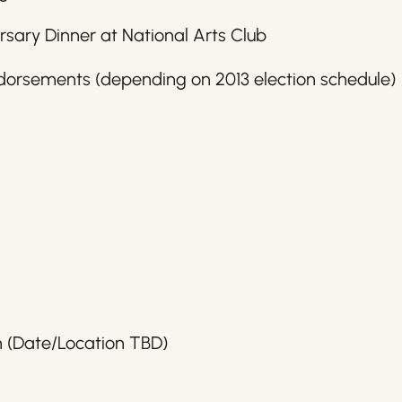
rsary Dinner at National Arts Club
dorsements (depending on 2013 election schedule)
h (Date/Location TBD)