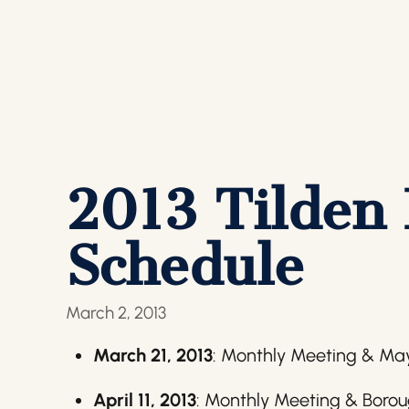
2013 Tilden
Schedule
March 2, 2013
March 21, 2013
: Monthly Meeting & Ma
April 11, 2013
: Monthly Meeting & Borou