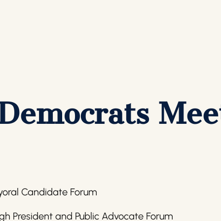
 Democrats Mee
yoral Candidate Forum
gh President and Public Advocate Forum