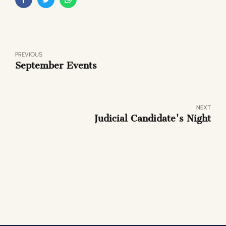
PREVIOUS
September Events
NEXT
Judicial Candidate's Night