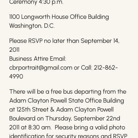
Ceremony 4:30 p.m.
1100 Longworth House Office Building
Washington, D.C.
Please RSVP no later than September 14,
2011
Business Attire Email:
cbrportrait@gmail.com or Call: 212-862-
4990
There will be a free bus departing from the
Adam Clayton Powell State Office Building
at 125th Street & Adam Clayton Powell
Boulevard on Thursday, September 22nd
2011 at 8:30 am. Please bring a valid photo
identification for security reasons and RSVP