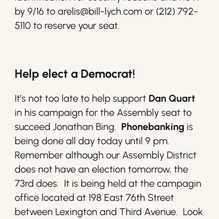
by 9/16 to arelis@bill-lych.com or (212) 792-
5110 to reserve your seat.
Help elect a Democrat!
It’s not too late to help support
Dan Quart
in his campaign for the Assembly seat to
succeed Jonathan Bing.
Phonebanking
is
being done all day today until 9 pm.
Remember although our Assembly District
does not have an election tomorrow, the
73rd does. It is being held at the campagin
office located at 198 East 76th Street
between Lexington and Third Avenue. Look