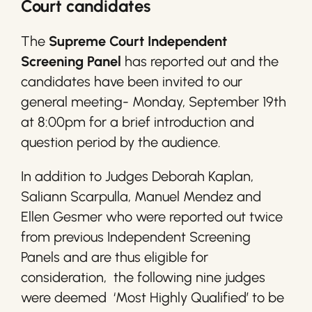
Court candidates
The
Supreme Court Independent
Screening Panel
has reported out and the
candidates have been invited to our
general meeting- Monday, September 19th
at 8:00pm for a brief introduction and
question period by the audience.
In addition to Judges Deborah Kaplan,
Saliann Scarpulla, Manuel Mendez and
Ellen Gesmer who were reported out twice
from previous Independent Screening
Panels and are thus eligible for
consideration, the following nine judges
were deemed ‘Most Highly Qualified’ to be