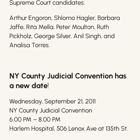
Supreme Court candidates:
Arthur Engoron, Shlomo Hagler, Barbara
Jaffe, Rita Mella, Peter Moulton, Ruth
Pickholz, George Silver, Anil Singh, and
Analisa Torres.
NY County Judicial Convention has
a new date
!
Wednesday, September 21, 2011
NY County Judicial Convention
6.00 PM – 8.00 PM
Harlem Hospital, 506 Lenox Ave at 135th St.