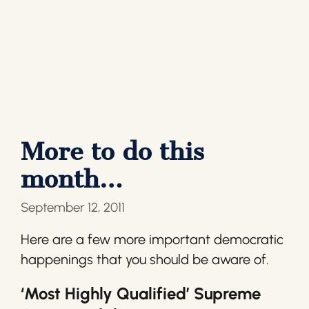
More to do this
month…
September 12, 2011
Here are a few more important democratic
happenings that you should be aware of.
‘Most Highly Qualified’ Supreme