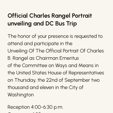
Official Charles Rangel Portrait
unveiling and DC Bus Trip
The honor of your presence is requested to
attend and participate in the
Unveiling Of The Official Portrait Of Charles
B. Rangel as Chairman Emeritus
of the Committee on Ways and Means in
the United States House of Representatives
on Thursday, the 22nd of September two
thousand and eleven in the City of
Washington
Reception 4:00-6:30 p.m.