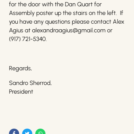
for the door with the Dan Quart for
Assembly poster up the stairs on the left. If
you have any questions please contact Alex
Agius at alexandraagius@gmail.com or
(917) 721-5340.
Regards,
Sandro Sherrod,
President