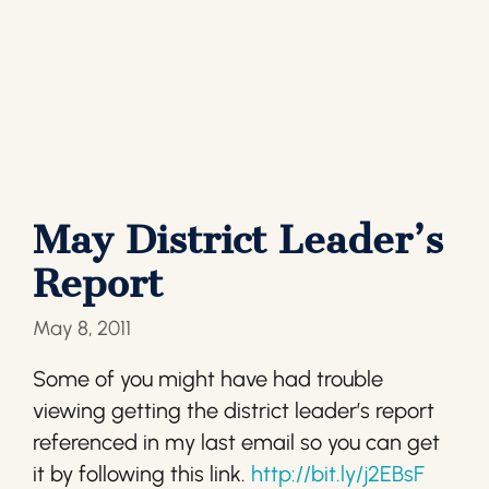
May District Leader’s
Report
May 8, 2011
Some of you might have had trouble
viewing getting the district leader’s report
referenced in my last email so you can get
it by following this link.
http://bit.ly/j2EBsF