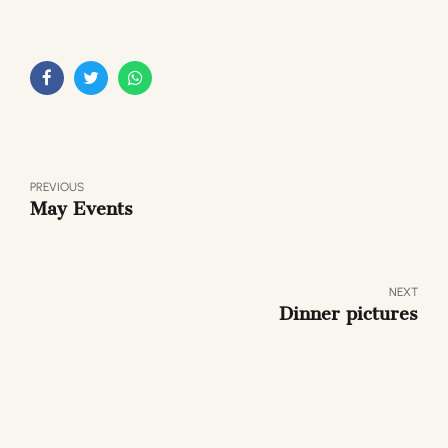
PREVIOUS
May Events
NEXT
Dinner pictures