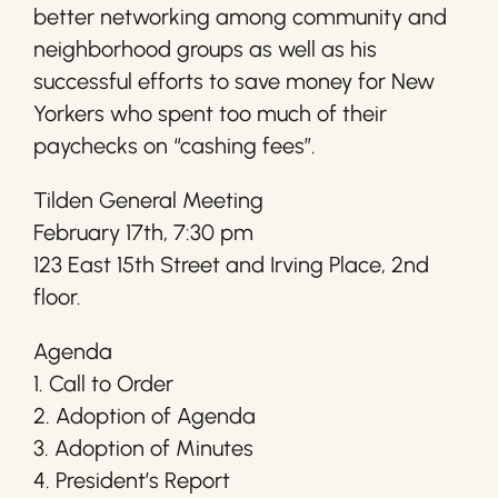
better networking among community and
neighborhood groups as well as his
successful efforts to save money for New
Yorkers who spent too much of their
paychecks on “cashing fees”.
Tilden General Meeting
February 17th, 7:30 pm
123 East 15th Street and Irving Place, 2nd
floor.
Agenda
1. Call to Order
2. Adoption of Agenda
3. Adoption of Minutes
4. President’s Report