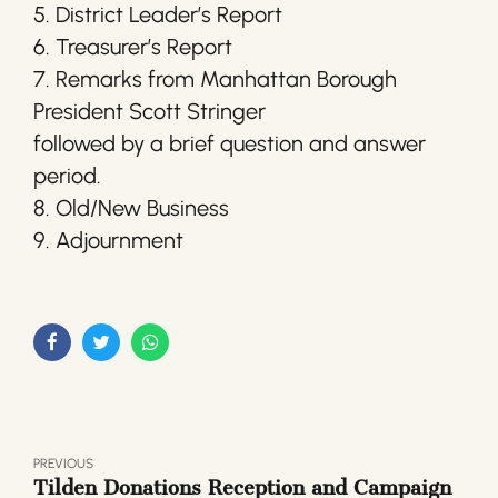
5. District Leader’s Report
6. Treasurer’s Report
7. Remarks from Manhattan Borough
President Scott Stringer
followed by a brief question and answer
period.
8. Old/New Business
9. Adjournment
PREVIOUS
Tilden Donations Reception and Campaign