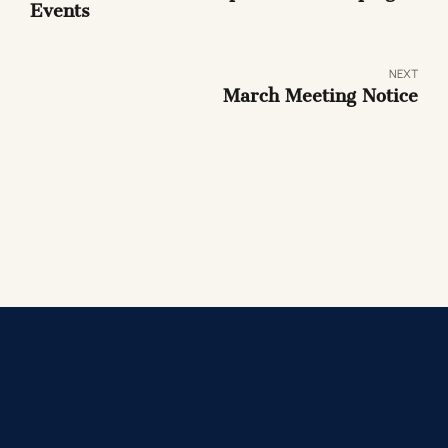
Events
NEXT
March Meeting Notice