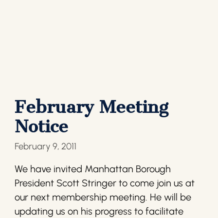
February Meeting
Notice
February 9, 2011
We have invited Manhattan Borough
President Scott Stringer to come join us at
our next membership meeting. He will be
updating us on his progress to facilitate