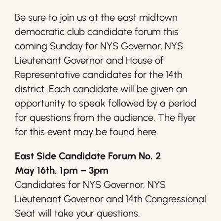
Be sure to join us at the east midtown
democratic club candidate forum this
coming Sunday for NYS Governor, NYS
Lieutenant Governor and House of
Representative candidates for the 14th
district. Each candidate will be given an
opportunity to speak followed by a period
for questions from the audience. The flyer
for this event may be found here.
East Side Candidate Forum No. 2
May 16th, 1pm – 3pm
Candidates for NYS Governor, NYS
Lieutenant Governor and 14th Congressional
Seat will take your questions.