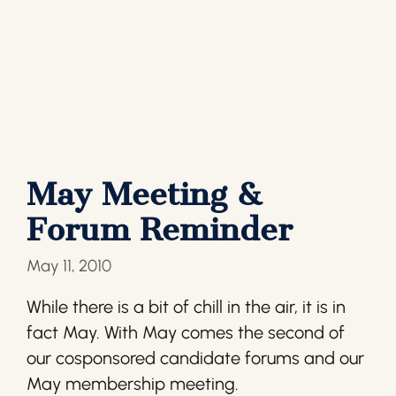
May Meeting &
Forum Reminder
May 11, 2010
While there is a bit of chill in the air, it is in
fact May. With May comes the second of
our cosponsored candidate forums and our
May membership meeting.