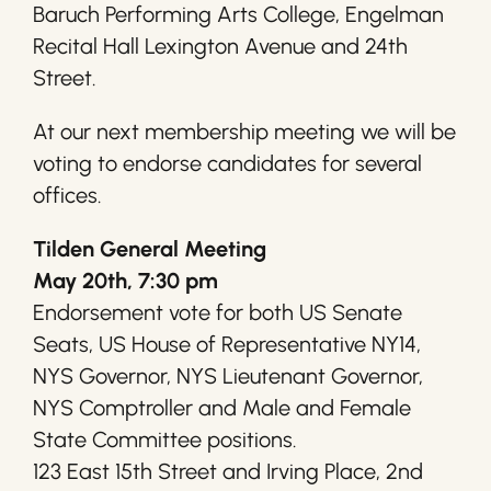
Baruch Performing Arts College, Engelman
Recital Hall Lexington Avenue and 24th
Street.
At our next membership meeting we will be
voting to endorse candidates for several
offices.
Tilden General Meeting
May 20th, 7:30 pm
Endorsement vote for both US Senate
Seats, US House of Representative NY14,
NYS Governor, NYS Lieutenant Governor,
NYS Comptroller and Male and Female
State Committee positions.
123 East 15th Street and Irving Place, 2nd