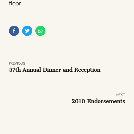
floor.
PREVIOUS
57th Annual Dinner and Reception
NEXT
2010 Endorsements