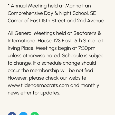
* Annual Meeting held at Manhattan
Comprehensive Day & Night School, SE
Corner of East 15th Street and 2nd Avenue.
All General Meetings held at Seafarer’s &
International House, 123 East 15th Street at
Irving Place. Meetings begin at 7:30pm
unless otherwise noted. Schedule is subject
to change. If a schedule change should
occur the membership will be notified.
However, please check our website
www.tildendemocrats.com and monthly
newsletter for updates.