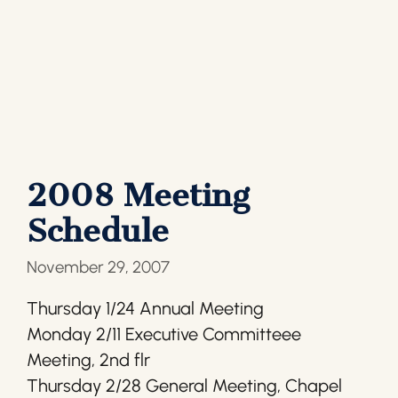
2008 Meeting
Schedule
November 29, 2007
Thursday 1/24 Annual Meeting
Monday 2/11 Executive Committeee
Meeting, 2nd flr
Thursday 2/28 General Meeting, Chapel