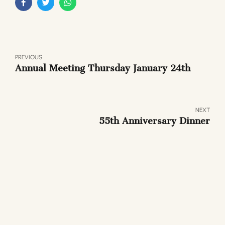
PREVIOUS
Annual Meeting Thursday January 24th
NEXT
55th Anniversary Dinner