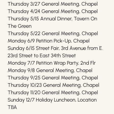
Thursday 3/27 General Meeting, Chapel
Thursday 4/24 General Meeting, Chapel
Thursday 5/15 Annual Dinner, Tavern On
The Green
Thursday 5/22 General Meeting, Chapel
Monday 6/9 Petition Pick-Up, Chapel
Sunday 6/15 Street Fair, 3rd Avenue from E.
23rd Street to East 34th Street
Monday 7/7 Petition Wrap Party, 2nd Flr
Monday 9/8 General Meeting, Chapel
Thursday 9/25 General Meeting, Chapel
Thursday 10/23 General Meeting, Chapel
Thursday 11/20 General Meeting, Chapel
Sunday 12/7 Holiday Luncheon, Location
TBA