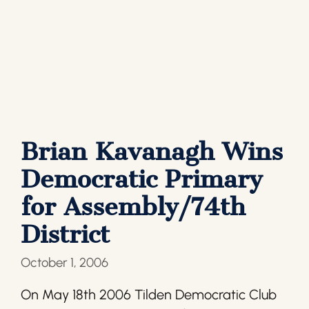
Brian Kavanagh Wins
Democratic Primary
for Assembly/74th
District
October 1, 2006
On May 18th 2006 Tilden Democratic Club