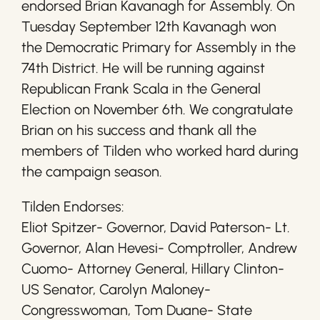
endorsed Brian Kavanagh for Assembly. On
Tuesday September 12th Kavanagh won
the Democratic Primary for Assembly in the
74th District. He will be running against
Republican Frank Scala in the General
Election on November 6th. We congratulate
Brian on his success and thank all the
members of Tilden who worked hard during
the campaign season.
Tilden Endorses:
Eliot Spitzer- Governor, David Paterson- Lt.
Governor, Alan Hevesi- Comptroller, Andrew
Cuomo- Attorney General, Hillary Clinton-
US Senator, Carolyn Maloney-
Congresswoman, Tom Duane- State