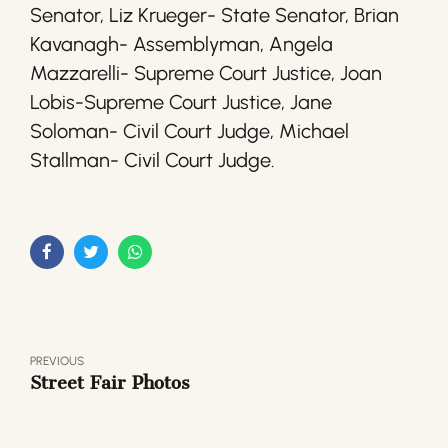
Senator, Liz Krueger- State Senator, Brian
Kavanagh- Assemblyman, Angela
Mazzarelli- Supreme Court Justice, Joan
Lobis-Supreme Court Justice, Jane
Soloman- Civil Court Judge, Michael
Stallman- Civil Court Judge.
PREVIOUS
Street Fair Photos