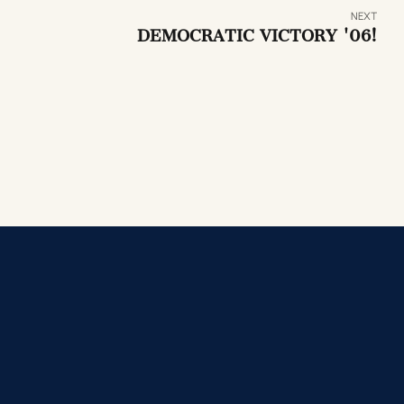
NEXT
DEMOCRATIC VICTORY '06!