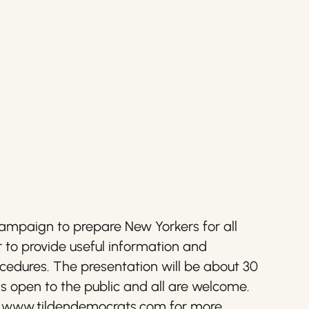
ampaign to prepare New Yorkers for all
to provide useful information and
procedures. The presentation will be about 30
is open to the public and all are welcome.
isit www.tildendemocrats.com for more