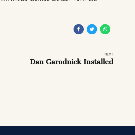
NEXT
Dan Garodnick Installed