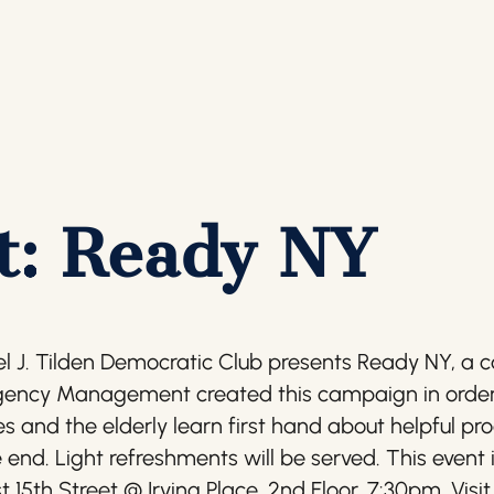
t: Ready NY
 J. Tilden Democratic Club presents Ready NY, a c
gency Management created this campaign in order 
ties and the elderly learn first hand about helpful 
 end. Light refreshments will be served. This event 
st 15th Street @ Irving Place, 2nd Floor. 7:30pm. V