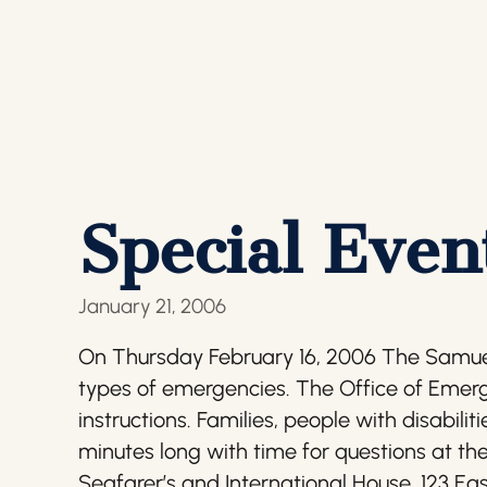
Special Even
January 21, 2006
On Thursday February 16, 2006 The Samuel
types of emergencies. The Office of Emer
instructions. Families, people with disabili
minutes long with time for questions at the
Seafarer’s and International House, 123 Ea