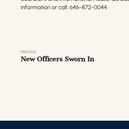
information or call: 646-872-0044.
PREVIOUS
New Officers Sworn In