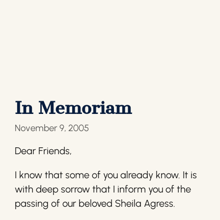
In Memoriam
November 9, 2005
Dear Friends,
I know that some of you already know. It is
with deep sorrow that I inform you of the
passing of our beloved Sheila Agress.