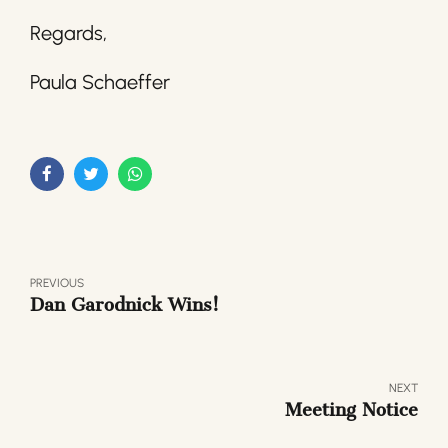
Regards,
Paula Schaeffer
PREVIOUS
Dan Garodnick Wins!
NEXT
Meeting Notice