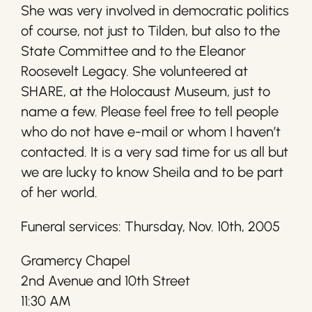
She was very involved in democratic politics
of course, not just to Tilden, but also to the
State Committee and to the Eleanor
Roosevelt Legacy. She volunteered at
SHARE, at the Holocaust Museum, just to
name a few. Please feel free to tell people
who do not have e-mail or whom I haven’t
contacted. It is a very sad time for us all but
we are lucky to know Sheila and to be part
of her world.
Funeral services: Thursday, Nov. 10th, 2005
Gramercy Chapel
2nd Avenue and 10th Street
11:30 AM