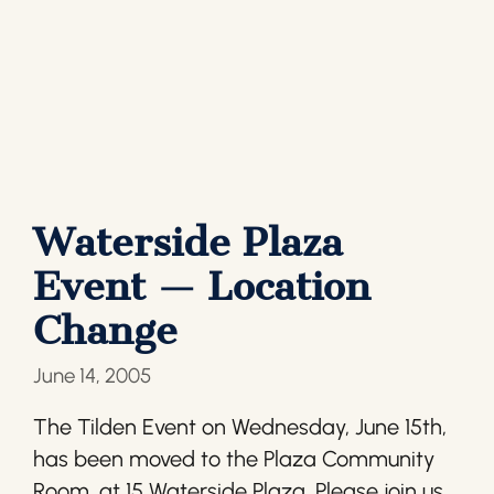
Waterside Plaza
Event — Location
Change
June 14, 2005
The Tilden Event on Wednesday, June 15th,
has been moved to the Plaza Community
Room, at 15 Waterside Plaza. Please join us.