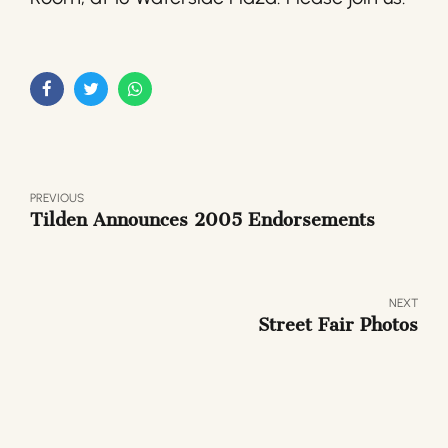
PREVIOUS
Tilden Announces 2005 Endorsements
NEXT
Street Fair Photos