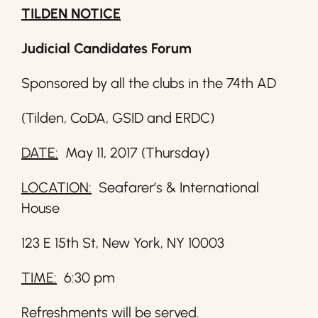
TILDEN NOTICE
Judicial Candidates Forum
Sponsored by all the clubs in the 74th AD
(Tilden, CoDA, GSID and ERDC)
DATE:
May 11, 2017 (Thursday)
LOCATION:
Seafarer’s & International
House
123 E 15th St, New York, NY 10003
TIME:
6:30 pm
Refreshments will be served.