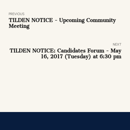
PREVIOUS
TILDEN NOTICE - Upcoming Community
Meeting
NEXT
TILDEN NOTICE: Candidates Forum - May
16, 2017 (Tuesday) at 6:30 pm