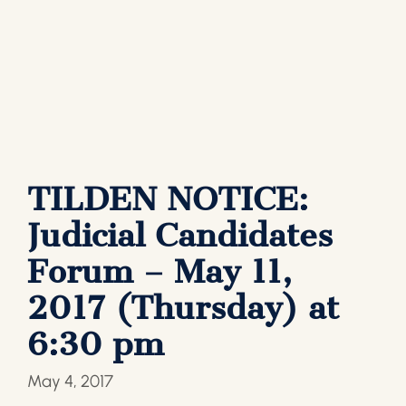
TILDEN NOTICE:
Judicial Candidates
Forum – May 11,
2017 (Thursday) at
6:30 pm
May 4, 2017