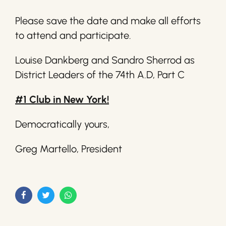
Please save the date and make all efforts
to attend and participate.
Louise Dankberg and Sandro Sherrod as
District Leaders of the 74th A.D, Part C
#1 Club in New York!
Democratically yours,
Greg Martello, President