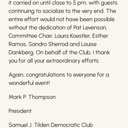
it carried on until close to 5 pm, with guests
continuing to socialize to the very end. The
entire effort would not have been possible
without the dedication of Pat Levenson,
Committee Chair, Laura Koestler, Esther
Ramos, Sandro Sherrod and Louise
Dankberg. On behalf of the Club, I thank
you for all your extraordinary efforts.
Again, congratulations to everyone for a
wonderful event!
Mark P. Thompson
President
Samuel J. Tilden Democratic Club