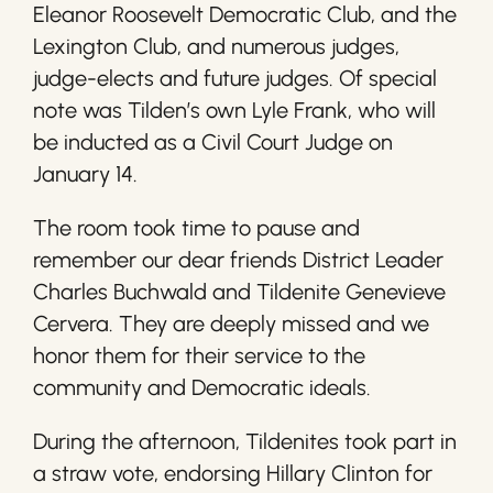
Eleanor Roosevelt Democratic Club, and the
Lexington Club, and numerous judges,
judge-elects and future judges. Of special
note was Tilden’s own Lyle Frank, who will
be inducted as a Civil Court Judge on
January 14.
The room took time to pause and
remember our dear friends District Leader
Charles Buchwald and Tildenite Genevieve
Cervera. They are deeply missed and we
honor them for their service to the
community and Democratic ideals.
During the afternoon, Tildenites took part in
a straw vote, endorsing Hillary Clinton for