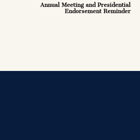
Annual Meeting and Presidential
Endorsement Reminder