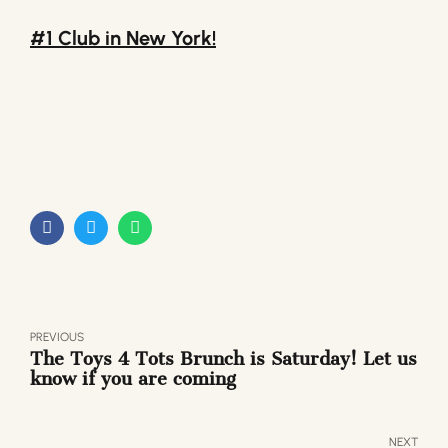
#1 Club in New York!
PREVIOUS
The Toys 4 Tots Brunch is Saturday! Let us
know if you are coming
NEXT