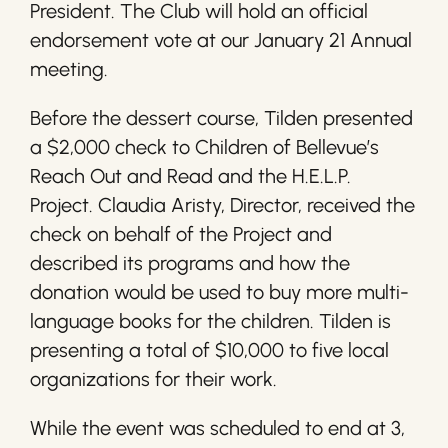
President. The Club will hold an official
endorsement vote at our January 21 Annual
meeting.
Before the dessert course, Tilden presented
a $2,000 check to Children of Bellevue’s
Reach Out and Read and the H.E.L.P.
Project. Claudia Aristy, Director, received the
check on behalf of the Project and
described its programs and how the
donation would be used to buy more multi-
language books for the children. Tilden is
presenting a total of $10,000 to five local
organizations for their work.
While the event was scheduled to end at 3,