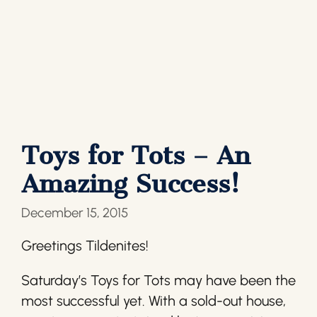
Toys for Tots – An
Amazing Success!
December 15, 2015
Greetings Tildenites!
Saturday’s Toys for Tots may have been the
most successful yet. With a sold-out house,