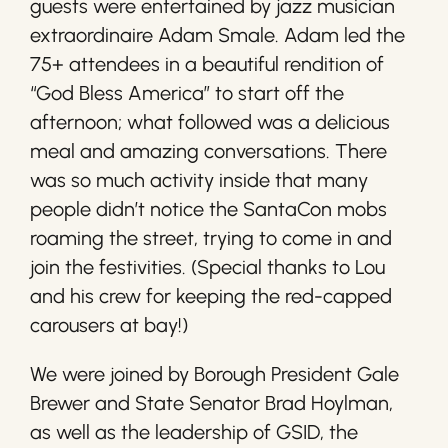
guests were entertained by jazz musician
extraordinaire Adam Smale. Adam led the
75+ attendees in a beautiful rendition of
“God Bless America” to start off the
afternoon; what followed was a delicious
meal and amazing conversations. There
was so much activity inside that many
people didn’t notice the SantaCon mobs
roaming the street, trying to come in and
join the festivities. (Special thanks to Lou
and his crew for keeping the red-capped
carousers at bay!)
We were joined by Borough President Gale
Brewer and State Senator Brad Hoylman,
as well as the leadership of GSID, the