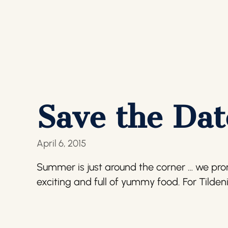
Save the Date
April 6, 2015
Summer is just around the corner … we promis
exciting and full of yummy food. For Tilden