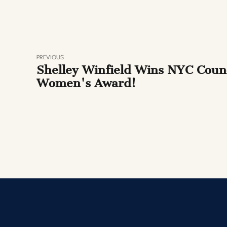
PREVIOUS
Shelley Winfield Wins NYC Counc
Women's Award!