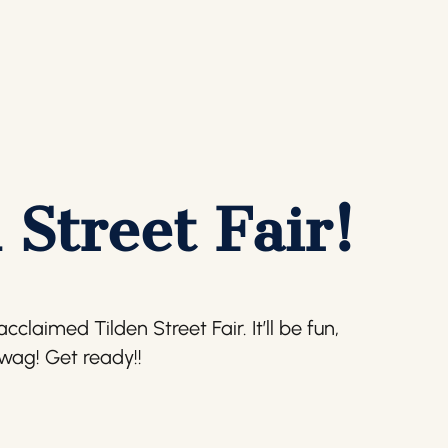
 Street Fair!
claimed Tilden Street Fair. It’ll be fun,
swag! Get ready!!