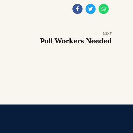
NEXT
Poll Workers Needed