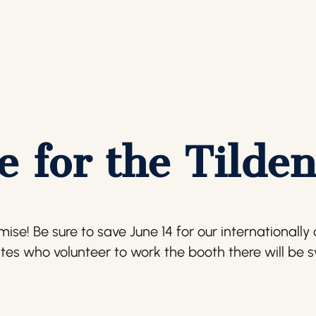
 for the Tilden
e! Be sure to save June 14 for our internationally ac
ites who volunteer to work the booth there will be 