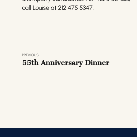
call Louise at 212 475 5347.
PREVIOUS
55th Anniversary Dinner