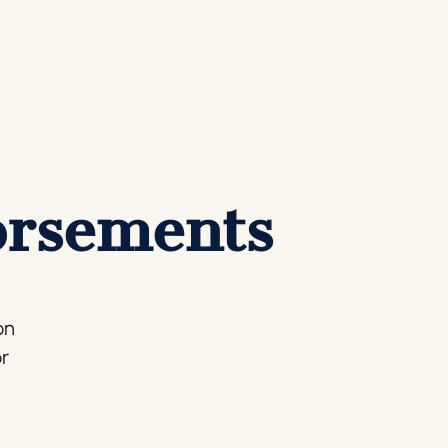
orsements
on
or