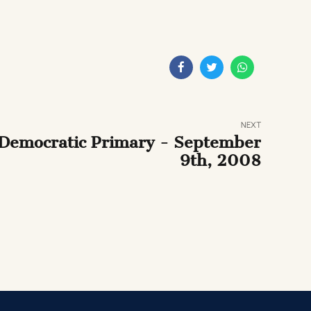
NEXT
Democratic Primary - September
9th, 2008