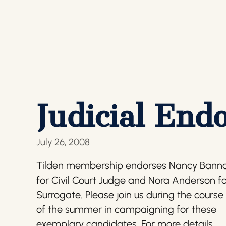
Judicial End
July 26, 2008
Tilden membership endorses Nancy Bann
for Civil Court Judge and Nora Anderson f
Surrogate. Please join us during the course
of the summer in campaigning for these
exemplary candidates. For more details,